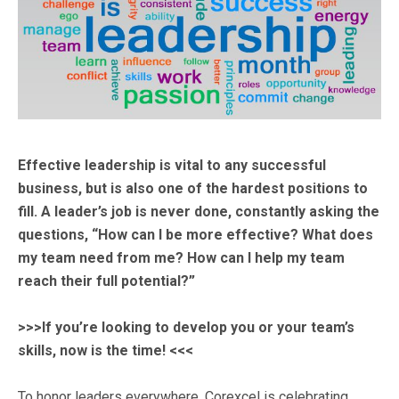
Effective leadership is vital to any successful
business, but is also one of the hardest positions to
fill. A leader’s job is never done, constantly asking the
questions, “How can I be more effective? What does
my team need from me? How can I help my team
reach their full potential?”
>>>If you’re looking to develop you or your team’s
skills, now is the time! <<<
To honor leaders everywhere, Corexcel is celebrating