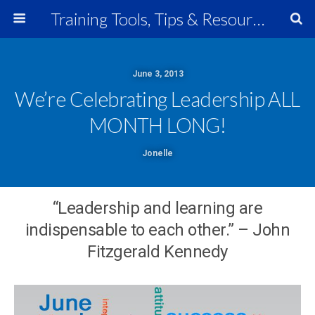
Training Tools, Tips & Resources
June 3, 2013
We’re Celebrating Leadership ALL
MONTH LONG!
Jonelle
“Leadership and learning are
indispensable to each other.” – John
Fitzgerald Kennedy