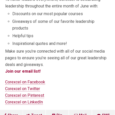
leadership throughout the entire month of June with:
Discounts on our most popular courses
Giveaways of some of our favorite leadership
products
Helpful tips
Inspirational quotes and more!
Make sure you’re connected with all of our social media
pages to ensure you’re seeing all of our great leadership
deals and giveaways.
Join our email list!
Corexcel on Facebook
Corexcel on Twitter
Corexcel on Pinterest
Corexcel on LinkedIn