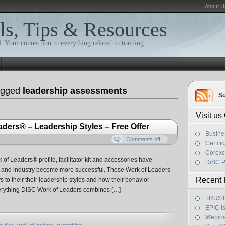
About U
ls, Tips & Resources
. Your connection to everything related to training.
agged
leadership assessments
Su
Visit u
ders® – Leadership Styles – Free Offer
Busine
Comments off
Certifi
Corexc
 of Leaders® profile, facilitator kit and accessories have
DiSC P
el and industry become more successful. These Work of Leaders
Recent 
 to their their leadership styles and how their behavior
verything DiSC Work of Leaders combines […]
TRUST! 
EPIC i
Webina