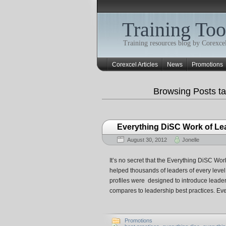
Training Too
Training resources blog by Corexcel
Corexcel Articles
News
Promotions
Browsing Posts t
Everything DiSC Work of Lea
August 30, 2012
Jonelle
It’s no secret that the Everything DiSC Work
helped thousands of leaders of every lev
profiles were designed to introduce leaders
compares to leadership best practices. E
Promotions