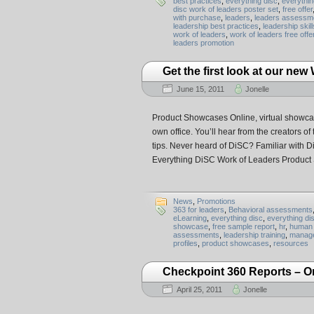
best practices
,
everything disc
,
everythin
disc work of leaders poster set
,
free offer
with purchase
,
leaders
,
leaders assessm
leadership best practices
,
leadership skill
work of leaders
,
work of leaders free offe
leaders promotion
Get the first look at our ne
June 15, 2011
Jonelle
Product Showcases Online, virtual showcase
own office. You’ll hear from the creators o
tips. Never heard of DiSC? Familiar with D
Everything DiSC Work of Leaders Product
News
,
Promotions
363 for leaders
,
Behavioral assessments
eLearning
,
everything disc
,
everything di
showcase
,
free sample report
,
hr
,
human 
assessments
,
leadership training
,
manage
profiles
,
product showcases
,
resources
Checkpoint 360 Reports – O
April 25, 2011
Jonelle