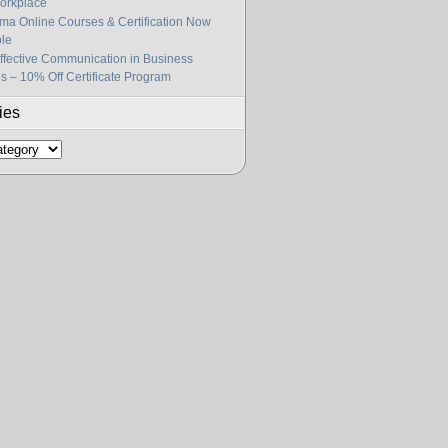
orkplace
gma Online Courses & Certification Now
ble
fective Communication in Business
s – 10% Off Certificate Program
ies
s