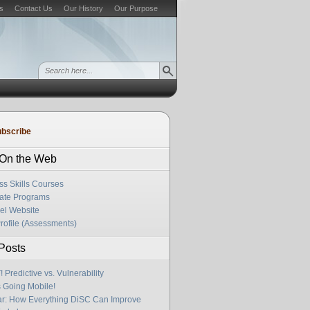
s
Contact Us
Our History
Our Purpose
bscribe
s On the Web
ss Skills Courses
cate Programs
el Website
rofile (Assessments)
Posts
Predictive vs. Vulnerability
s Going Mobile!
r: How Everything DiSC Can Improve