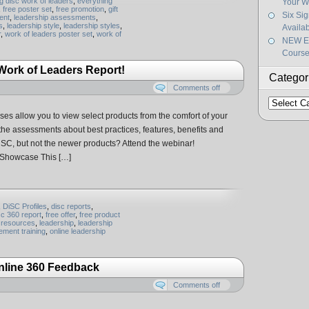
g disc work of leaders
,
everything
Your W
,
free poster set
,
free promotion
,
gift
Six Si
ent
,
leadership assessments
,
s
,
leadership style
,
leadership styles
,
Availa
r
,
work of leaders poster set
,
work of
NEW Ef
Course
w Work of Leaders Report!
Categor
Comments off
Categorie
s allow you to view select products from the comfort of your
f the assessments about best practices, features, benefits and
iSC, but not the newer products? Attend the webinar!
 Showcase This […]
,
DiSC Profiles
,
disc reports
,
sc 360 report
,
free offer
,
free product
resources
,
leadership
,
leadership
ment training
,
online leadership
nline 360 Feedback
Comments off