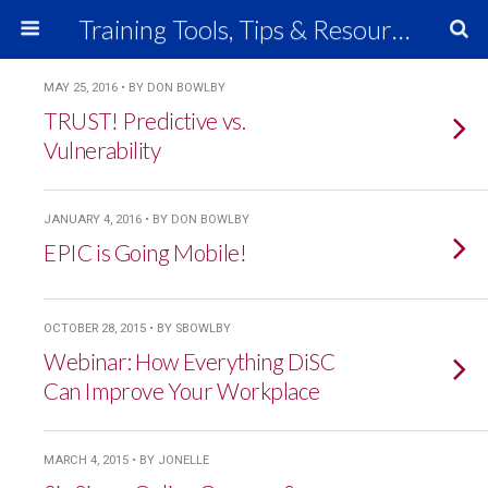
Training Tools, Tips & Resources
MAY 25, 2016 • BY DON BOWLBY
TRUST! Predictive vs.
Vulnerability
JANUARY 4, 2016 • BY DON BOWLBY
EPIC is Going Mobile!
OCTOBER 28, 2015 • BY SBOWLBY
Webinar: How Everything DiSC
Can Improve Your Workplace
MARCH 4, 2015 • BY JONELLE