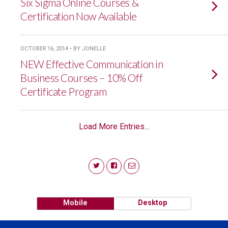
Six Sigma Online Courses &
Certification Now Available
OCTOBER 16, 2014 • BY JONELLE
NEW Effective Communication in
Business Courses – 10% Off
Certificate Program
Load More Entries…
Mobile
Desktop