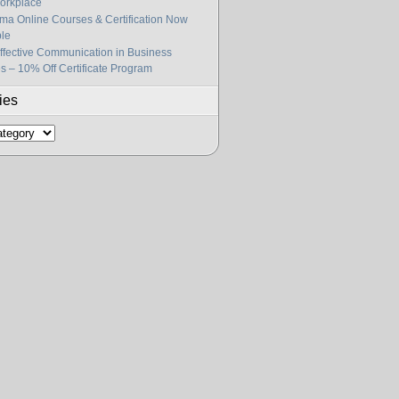
orkplace
gma Online Courses & Certification Now
ble
fective Communication in Business
s – 10% Off Certificate Program
ies
s