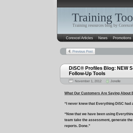
Training Too
Training resources blog by Corexcel
Corexcel Articles
News
Promotions
Previous Post
DiSC® Profiles Blog: NEW S
Follow-Up Tools
November 1, 2012
Jonelle
What Our Customers Are Saying About 
“I never knew that Everything DiSC had all
“Now that we have been using Everything
team take the assessment, generate the
reports. Done.”