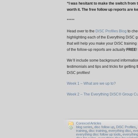
“I was hesitant to make the switch from t
worth it. The free follow up reports are ke
*****
Head over to the
DiSC Profiles Blog
to chec
highlighting each of the Everything DiSC g
that will help you make your DiSC training
of the follow-up reports are actually
FREE
!
We’ll include some background information
testimonials and tips and tricks for getting
DiSC profiles!
Week 1 – What are we up to?
Week 2 – The Everything DiSC® Group Cu
Corexcel Articles
blog series
,
disc follow up
,
DiSC Profiles
,
training
,
disc training
,
everything disc
,
eve
everything disc follow up tools
,
everythin