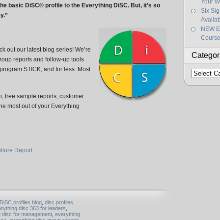
Your W
he basic DiSC® profile to the Everything DiSC. But, it’s so
Six Si
y.”
Availa
NEW Ef
Course
k out our latest blog series! We’re
Categor
roup reports and follow-up tools
 program STICK, and for less. Most
Categorie
, free sample reports, customer
 the most out of your Everything
lture Report
DiSC profiles blog
,
disc profiles
rything disc 363 for leaders
,
g disc for management
,
everything