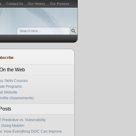
s
Contact Us
Our History
Our Purpose
bscribe
s On the Web
ss Skills Courses
cate Programs
el Website
rofile (Assessments)
Posts
Predictive vs. Vulnerability
s Going Mobile!
r: How Everything DiSC Can Improve