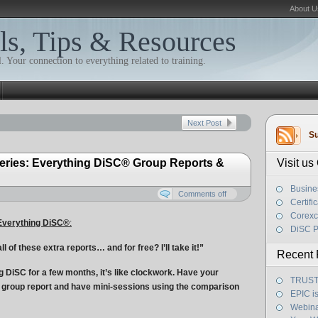
About U
ls, Tips & Resources
. Your connection to everything related to training.
Next Post
Su
eries: Everything DiSC® Group Reports &
Visit u
Busine
Comments off
Certifi
Corexc
Everything DiSC
®
:
DiSC P
 of these extra reports… and for free? I’ll take it!”
Recent 
 DiSC for a few months, it’s like clockwork. Have your
TRUST! 
 group report and have mini-sessions using the comparison
EPIC i
Webina