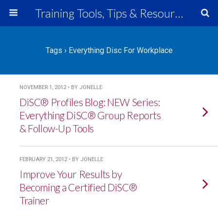
Training Tools, Tips & Resources
Tags › Everything Disc For Workplace
NOVEMBER 1, 2012 • BY JONELLE
DiSC® Profiles Blog: NEW Series:
Everything DiSC® Group Reports
& Follow-Up Tools
FEBRUARY 21, 2012 • BY JONELLE
Improve Your Results by
Becoming a Certified DiSC®
Trainer