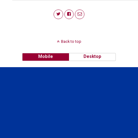
Back to top
Mobile
Desktop