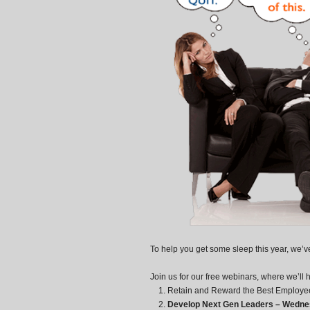
To help you get some sleep this year, we’
Join us for our free webinars, where we’ll 
Retain and Reward the Best Employee
Develop Next Gen Leaders – Wednes