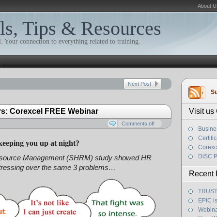
About U
ls, Tips & Resources
. Your connection to everything related to training.
Next Post
Su
rs: Corexcel FREE Webinar
Visit u
Comments off
Busine
Certifi
keeping you up at night?
Corexc
DiSC P
Resource Management (SHRM) study showed HR
stressing over the same 3 problems…
Recent 
TRUST! 
EPIC i
Webina