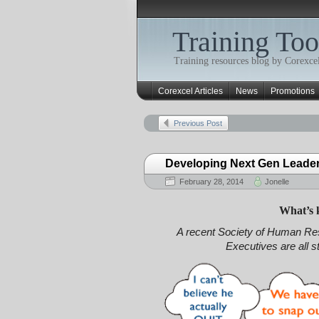
Training Too
Training resources blog by Corexcel
Corexcel Articles
News
Promotions
Previous Post
Developing Next Gen Leade
February 28, 2014
Jonelle
What’s 
A recent Society of Human 
Executives are all 