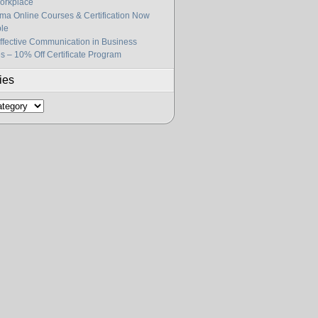
orkplace
gma Online Courses & Certification Now
ble
fective Communication in Business
s – 10% Off Certificate Program
ies
s