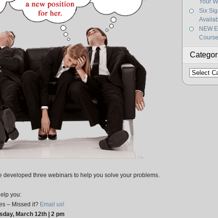
Your W
Six Si
Availa
NEW Ef
Course
Categor
Categorie
ve developed three webinars to help you solve your problems.
help you:
s – Missed it?
Email us!
day, March 12th | 2 pm