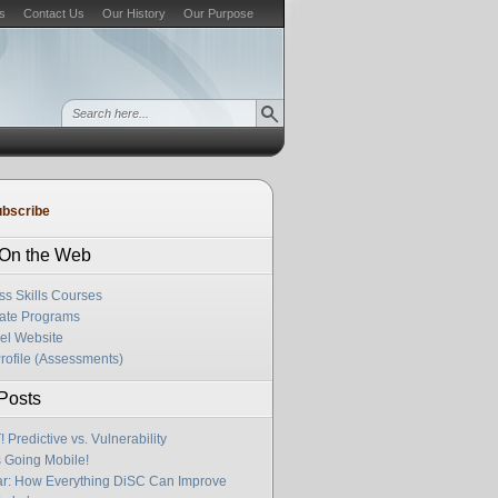
s
Contact Us
Our History
Our Purpose
bscribe
s On the Web
ss Skills Courses
cate Programs
el Website
rofile (Assessments)
Posts
Predictive vs. Vulnerability
s Going Mobile!
r: How Everything DiSC Can Improve