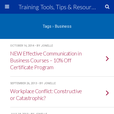
Training Tools, Tips & Resources
Tags › Business
OCTOBER 16, 2014 • BY JONELLE
NEW Effective Communication in
Business Courses – 10% Off
Certificate Program
SEPTEMBER 26, 2013 • BY JONELLE
Workplace Conflict: Constructive
or Catastrophic?