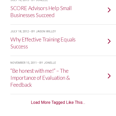
JULY 18, 2013 • BY JONELLE
SCORE Advisors Help Small
Businesses Succeed
JULY 18, 2012 • BY JASON WILLEY
Why Effective Training Equals
Success
NOVEMBER 15, 2011 • BY JONELLE
“Be honest with me!” – The
Importance of Evaluation &
Feedback
Load More Tagged Like This…