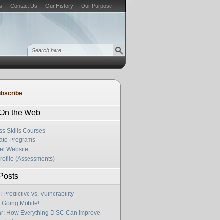
s
Contact Us
Our History
Our Purpose
bscribe
s On the Web
ss Skills Courses
cate Programs
el Website
rofile (Assessments)
Posts
Predictive vs. Vulnerability
s Going Mobile!
r: How Everything DiSC Can Improve