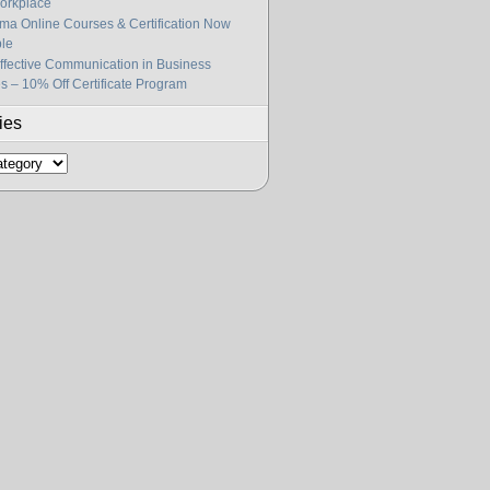
orkplace
gma Online Courses & Certification Now
ble
fective Communication in Business
s – 10% Off Certificate Program
ies
s