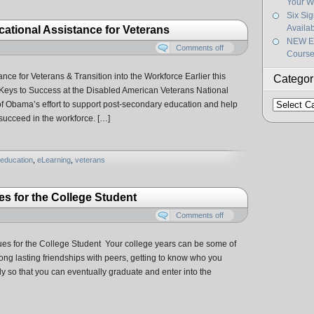
Your W
Six Si
Availa
ational Assistance for Veterans
NEW Ef
Comments off
Course
ce for Veterans & Transition into the Workforce Earlier this
Categor
Keys to Success at the Disabled American Veterans National
Categorie
t of Obama’s effort to support post-secondary education and help
 succeed in the workforce. […]
education
,
eLearning
,
veterans
 for the College Student
Comments off
s for the College Student Your college years can be some of
 long lasting friendships with peers, getting to know who you
udy so that you can eventually graduate and enter into the