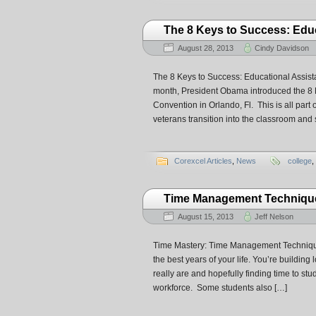
The 8 Keys to Success: Educ
August 28, 2013
Cindy Davidson
The 8 Keys to Success: Educational Assistan
month, President Obama introduced the 8 
Convention in Orlando, Fl. This is all par
veterans transition into the classroom and
Corexcel Articles
,
News
college
,
Time Management Techniques
August 15, 2013
Jeff Nelson
Time Mastery: Time Management Technique
the best years of your life. You’re building
really are and hopefully finding time to st
workforce. Some students also […]