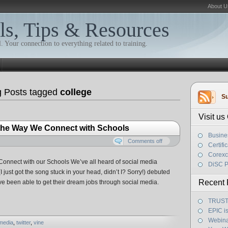
About U
ls, Tips & Resources
. Your connection to everything related to training.
g Posts tagged
college
Su
Visit u
 the Way We Connect with Schools
Busine
Comments off
Certifi
Corexc
onnect with our Schools We’ve all heard of social media
DiSC P
 just got the song stuck in your head, didn’t I? Sorry!) debuted
Recent 
e been able to get their dream jobs through social media.
TRUST! 
EPIC i
Webina
 media
,
twitter
,
vine