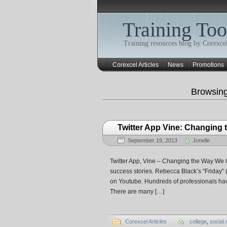
Training Too
Training resources blog by Corexcel
Corexcel Articles
News
Promotions
Browsin
Twitter App Vine: Changing
September 19, 2013
Jonelle
Twitter App, Vine – Changing the Way We C
success stories. Rebecca Black’s “Friday” (I
on Youtube. Hundreds of professionals hav
There are many […]
Corexcel Articles
college
,
social