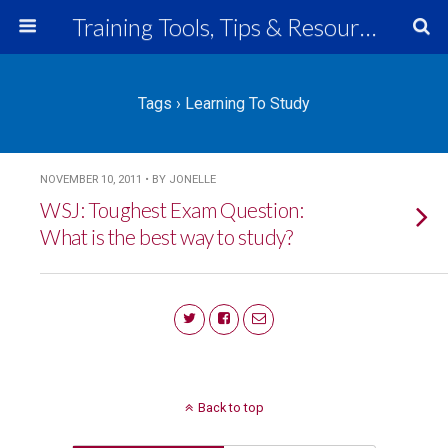
Training Tools, Tips & Resources
Tags › Learning To Study
NOVEMBER 10, 2011 • BY JONELLE
WSJ: Toughest Exam Question:
What is the best way to study?
Back to top