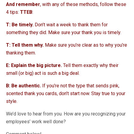
And remember
, with any of these methods, follow these
4 tips:
TTEB
:
T: Be timely.
Don’t wait a week to thank them for
something they did. Make sure your thank you is timely.
T: Tell them why.
Make sure you’re clear as to why you’re
thanking them.
E: Explain the big picture.
Tell them exactly why their
small (or big) act is such a big deal.
B: Be authentic.
If you’re not the type that sends pink,
scented thank you cards, don’t start now. Stay true to your
style.
We’d love to hear from you. How are you recognizing your
employees’ work well done?