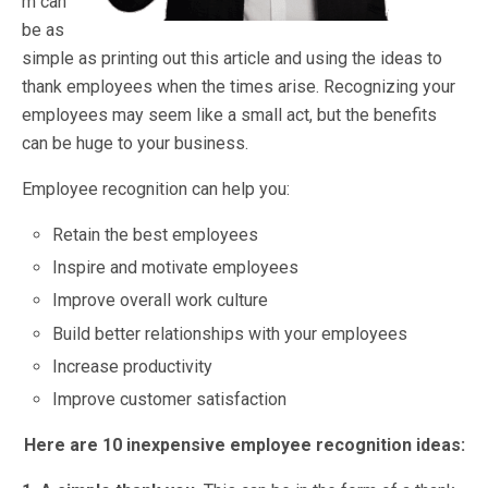
m can
be as
simple as printing out this article and using the ideas to
thank employees when the times arise. Recognizing your
employees may seem like a small act, but the benefits
can be huge to your business.
Employee recognition can help you:
Retain the best employees
Inspire and motivate employees
Improve overall work culture
Build better relationships with your employees
Increase productivity
Improve customer satisfaction
Here are 10 inexpensive employee recognition ideas: