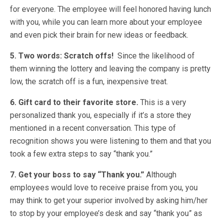
for everyone. The employee will feel honored having lunch
with you, while you can learn more about your employee
and even pick their brain for new ideas or feedback.
5. Two words: Scratch offs!
Since the likelihood of
them winning the lottery and leaving the company is pretty
low, the scratch off is a fun, inexpensive treat.
6. Gift card to their favorite store.
This is a very
personalized thank you, especially if it’s a store they
mentioned in a recent conversation. This type of
recognition shows you were listening to them and that you
took a few extra steps to say “thank you.”
7. Get your boss to say “Thank you.”
Although
employees would love to receive praise from you, you
may think to get your superior involved by asking him/her
to stop by your employee’s desk and say “thank you” as