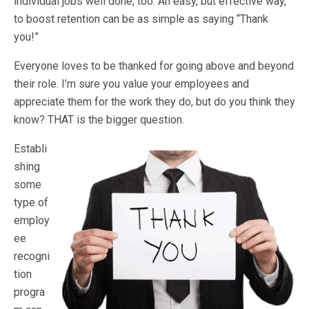
individual jobs well done, too. An easy, but effective way,
to boost retention can be as simple as saying “Thank
you!”
Everyone loves to be thanked for going above and beyond
their role. I’m sure you value your employees and
appreciate them for the work they do, but do you think they
know? THAT is the bigger question.
Establi
shing
some
type of
employ
ee
recogni
tion
progra