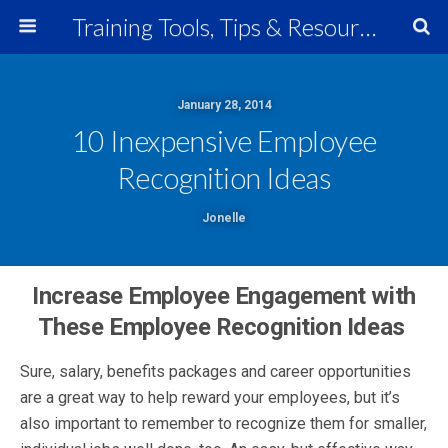
Training Tools, Tips & Resources
January 28, 2014
10 Inexpensive Employee
Recognition Ideas
Jonelle
Increase Employee Engagement with
These Employee Recognition Ideas
Sure, salary, benefits packages and career opportunities
are a great way to help reward your employees, but it’s
also important to remember to recognize them for smaller,