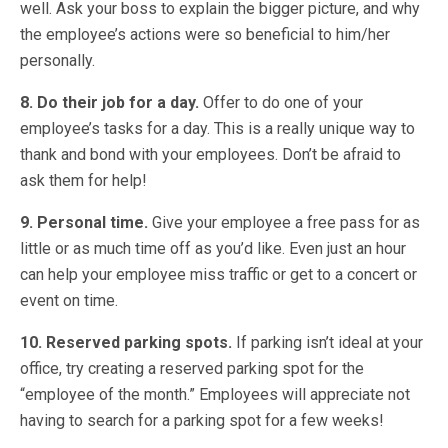
well. Ask your boss to explain the bigger picture, and why
the employee’s actions were so beneficial to him/her
personally.
8. Do their job for a day.
Offer to do one of your
employee’s tasks for a day. This is a really unique way to
thank and bond with your employees. Don’t be afraid to
ask them for help!
9. Personal time.
Give your employee a free pass for as
little or as much time off as you’d like. Even just an hour
can help your employee miss traffic or get to a concert or
event on time.
10. Reserved parking spots.
If parking isn’t ideal at your
office, try creating a reserved parking spot for the
“employee of the month.” Employees will appreciate not
having to search for a parking spot for a few weeks!