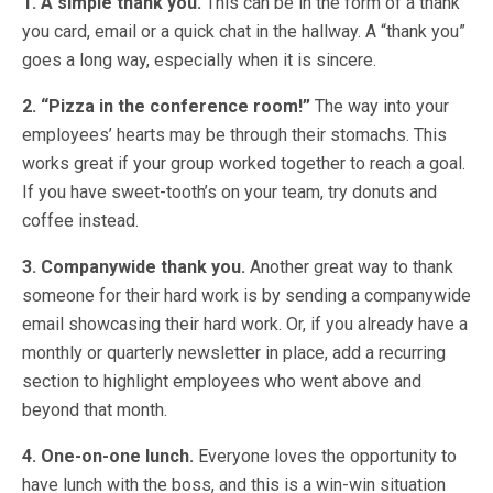
1. A simple thank you.
This can be in the form of a thank
you card, email or a quick chat in the hallway. A “thank you”
goes a long way, especially when it is sincere.
2. “Pizza in the conference room!”
The way into your
employees’ hearts may be through their stomachs. This
works great if your group worked together to reach a goal.
If you have sweet-tooth’s on your team, try donuts and
coffee instead.
3. Companywide thank you.
Another great way to thank
someone for their hard work is by sending a companywide
email showcasing their hard work. Or, if you already have a
monthly or quarterly newsletter in place, add a recurring
section to highlight employees who went above and
beyond that month.
4. One-on-one lunch.
Everyone loves the opportunity to
have lunch with the boss, and this is a win-win situation