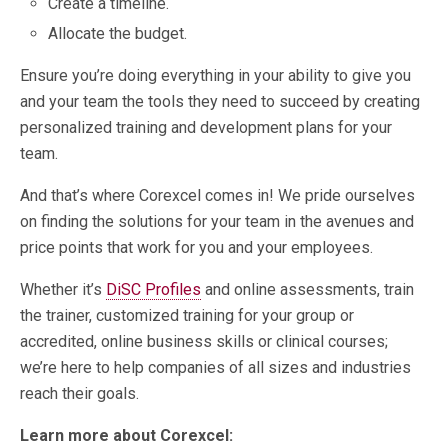
Create a timeline.
Allocate the budget.
Ensure you’re doing everything in your ability to give you
and your team the tools they need to succeed by creating
personalized training and development plans for your
team.
And that’s where Corexcel comes in! We pride ourselves
on finding the solutions for your team in the avenues and
price points that work for you and your employees.
Whether it’s
DiSC Profiles
and online assessments, train
the trainer, customized training for your group or
accredited, online business skills or clinical courses;
we’re here to help companies of all sizes and industries
reach their goals.
Learn more about Corexcel: