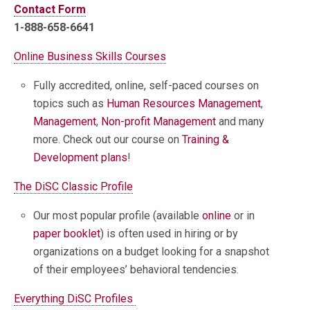
Contact Form
1-888-658-6641
Online Business Skills Courses
Fully accredited, online, self-paced courses on
topics such as
Human Resources Management
,
Management
,
Non-profit Management
and many
more. Check out our course on
Training &
Development plans
!
The DiSC Classic Profile
Our most popular profile (available
online
or in
paper booklet
) is often used in hiring or by
organizations on a budget looking for a snapshot
of their employees’ behavioral tendencies.
Everything DiSC Profiles