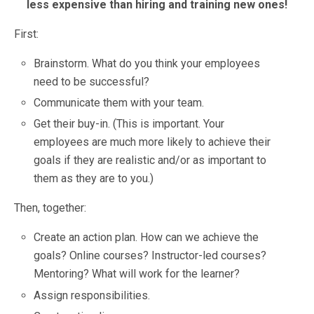
less expensive than hiring and training new ones!
First:
Brainstorm. What do you think your employees
need to be successful?
Communicate them with your team.
Get their buy-in. (This is important. Your
employees are much more likely to achieve their
goals if they are realistic and/or as important to
them as they are to you.)
Then, together:
Create an action plan. How can we achieve the
goals? Online courses? Instructor-led courses?
Mentoring? What will work for the learner?
Assign responsibilities.