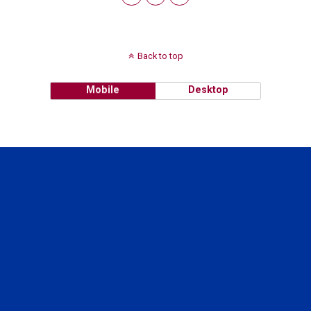
Back to top
Mobile
Desktop