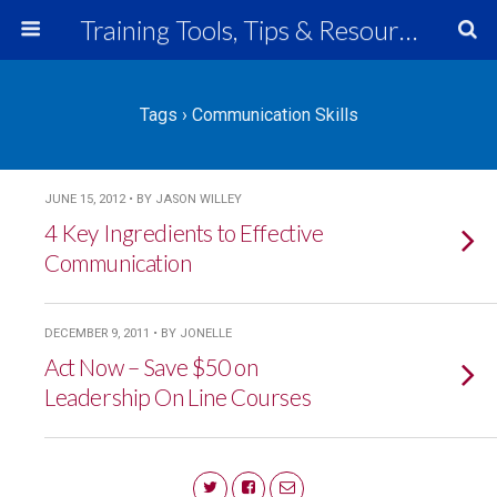
Training Tools, Tips & Resources
Tags › Communication Skills
JUNE 15, 2012 • BY JASON WILLEY
4 Key Ingredients to Effective
Communication
DECEMBER 9, 2011 • BY JONELLE
Act Now – Save $50 on
Leadership On Line Courses