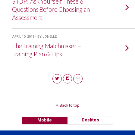
STOP! Ask Yourself These 6
Questions Before Choosing an
Assessment
APRIL 10, 2011 • BY JONELLE
The Training Matchmaker –
Training Plan & Tips
Back to top
Mobile
Desktop