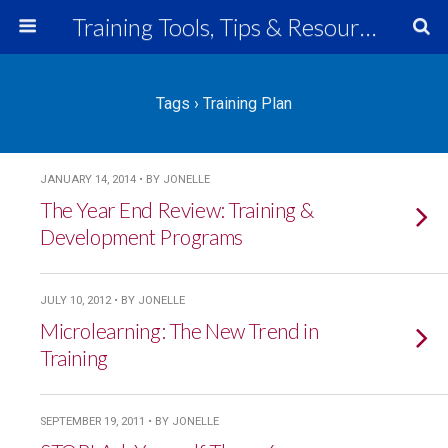
Training Tools, Tips & Resources
Tags › Training Plan
JANUARY 14, 2014 • BY JONELLE
The Year End Review: Training &
Development Programs
JULY 10, 2012 • BY JONELLE
Microlearning: The New Trend in
Training
SEPTEMBER 19, 2011 • BY JONELLE