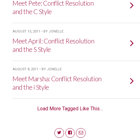
Meet Pete: Conflict Resolution
and the C Style
AUGUST 15, 2011 • BY JONELLE
Meet April: Conflict Resolution
and the S Style
AUGUST 8, 2011 • BY JONELLE
Meet Marsha: Conflict Resolution
and the i Style
Load More Tagged Like This…