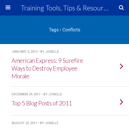
Training Tools, Tips & Resources
Tags › Conflicts
JANUARY 3, 2012 • BY JONELLE
American Express: 9 Surefire
Ways to Destroy Employee
Morale
DECEMBER 29, 2011 • BY JONELLE
Top 5 Blog Posts of 2011
AUGUST 22, 2011 • BY JONELLE