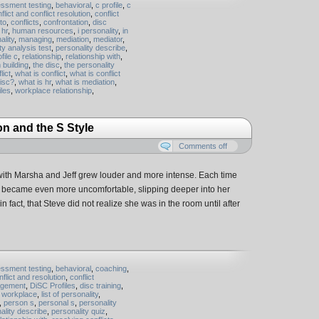
ssment testing
,
behavioral
,
c profile
,
c
flict and conflict resolution
,
conflict
 to
,
conflicts
,
confrontation
,
disc
,
hr
,
human resources
,
i personality
,
in
ality
,
managing
,
mediation
,
mediator
,
ty analysis test
,
personality describe
,
file c
,
relationship
,
relationship with
,
 building
,
the disc
,
the personality
lict
,
what is conflict
,
what is conflict
disc?
,
what is hr
,
what is mediation
,
iles
,
workplace relationship
,
on and the S Style
Comments off
 with Marsha and Jeff grew louder and more intense. Each time
il became even more uncomfortable, slipping deeper into her
n fact, that Steve did not realize she was in the room until after
ssment testing
,
behavioral
,
coaching
,
nflict and resolution
,
conflict
agement
,
DiSC Profiles
,
disc training
,
n workplace
,
list of personality
,
,
person s
,
personal s
,
personality
ality describe
,
personality quiz
,