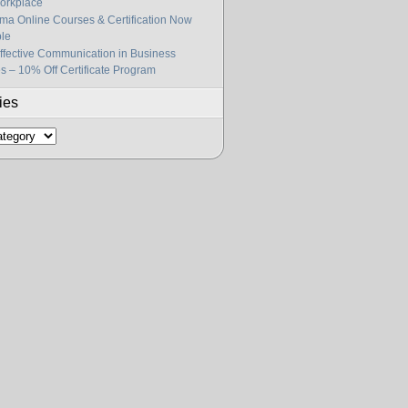
orkplace
gma Online Courses & Certification Now
ble
fective Communication in Business
s – 10% Off Certificate Program
ies
s