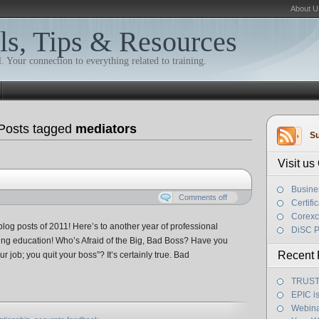
About U
ls, Tips & Resources
. Your connection to everything related to training.
Posts tagged
mediators
Su
Visit u
Busine
Comments off
Certifi
Corexc
log posts of 2011! Here’s to another year of professional
DiSC P
ng education! Who’s Afraid of the Big, Bad Boss? Have you
Recent 
r job; you quit your boss”? It’s certainly true. Bad
TRUST! 
EPIC i
Webina