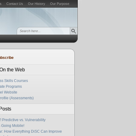
s
Contact Us
Our History
Our Purpose
bscribe
s On the Web
ss Skills Courses
cate Programs
el Website
rofile (Assessments)
Posts
Predictive vs. Vulnerability
s Going Mobile!
r: How Everything DiSC Can Improve