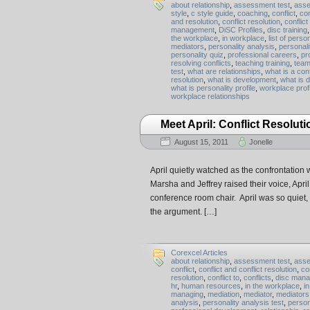
about relationship
,
assessment test
,
asse
style
,
c style guide
,
coaching
,
conflict
,
con
and resolution
,
conflict resolution
,
conflict
management
,
DiSC Profiles
,
disc training
the workplace
,
in workplace
,
list of person
mediators
,
personality analysis
,
personali
personality quiz
,
professional careers
,
pro
resolving conflicts
,
teaching training
,
team
test
,
what are relationships
,
what is a conf
resolution
,
what is development
,
what is 
what is personality profile
,
workplace prof
workplace relationships
Meet April: Conflict Resoluti
August 15, 2011
Jonelle
April quietly watched as the confrontation
Marsha and Jeffrey raised their voice, Apr
conference room chair. April was so quiet, i
the argument. […]
Corexcel Articles
about relationship
,
assessment test
,
asse
conflict
,
conflict and conflict resolution
,
co
resolution
,
conflict to
,
conflicts
,
disc man
hr
,
human resources
,
in the workplace
,
i
managing
,
mediation
,
mediator
,
mediators
analysis
,
personality analysis test
,
person