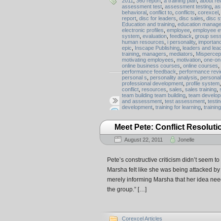
2011
,
360 report
,
a training plan
,
about rel
assessment test
,
assessment testing
,
as
behavioral
,
conflict to
,
conflicts
,
corexcel
report
,
disc for leaders
,
disc sales
,
disc 
Education and training
,
education manag
electronic profiles
,
employee
,
employee e
system
,
evaluation
,
feedback
,
group ses
human resources
,
i personality
,
importan
epic
,
Inscape Publishing
,
leaders and lea
training
,
managers
,
mediators
,
Mispercep
motivating employees
,
motivation
,
one-on-
online business courses
,
online courses
,
performance feedback
,
performance rev
personal s
,
personality analysis
,
personal
professional development
,
profile system
conflict
,
resources
,
sales
,
sales training
,
team building team building
,
team develo
and assessment
,
test assessment
,
testi
development
,
training for learning
,
trainin
Meet Pete: Conflict Resoluti
August 22, 2011
Jonelle
Pete’s constructive criticism didn’t seem to
Marsha felt like she was being attacked by
merely informing Marsha that her idea need
the group.” […]
Corexcel Articles