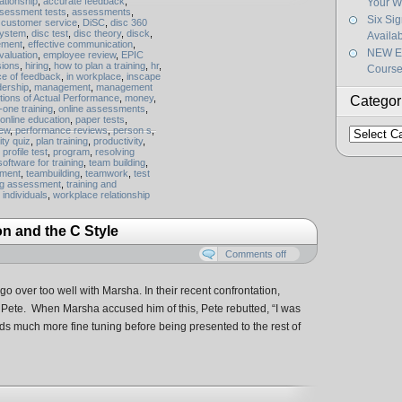
ationship
,
accurate feedback
,
Your W
sessment tests
,
assessments
,
Six Si
,
customer service
,
DiSC
,
disc 360
system
,
disc test
,
disc theory
,
disck
,
Availa
ement
,
effective communication
,
NEW Ef
valuation
,
employee review
,
EPIC
sions
,
hiring
,
how to plan a training
,
hr
,
Course
ce of feedback
,
in workplace
,
inscape
dership
,
management
,
management
tions of Actual Performance
,
money
,
Categor
one training
,
online assessments
,
online education
,
paper tests
,
iew
,
performance reviews
,
person s
,
Categorie
ity quiz
,
plan training
,
productivity
,
,
profile test
,
program
,
resolving
software for training
,
team building
,
pment
,
teambuilding
,
teamwork
,
test
ng assessment
,
training and
g individuals
,
workplace relationship
on and the C Style
Comments off
 go over too well with Marsha. In their recent confrontation,
 Pete. When Marsha accused him of this, Pete rebutted, “I was
s much more fine tuning before being presented to the rest of