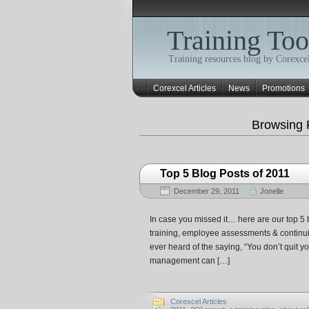
Training Too
Training resources blog by Corexcel
Corexcel Articles
News
Promotions
Browsing 
Top 5 Blog Posts of 2011
December 29, 2011
Jonelle
In case you missed it… here are our top 5 b
training, employee assessments & continui
ever heard of the saying, “You don’t quit you
management can […]
Corexcel Articles