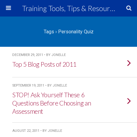
Training Tools, Tips & Resources
Tags › Personality Quiz
DECEMBER 29, 2011 • BY JONELLE
Top 5 Blog Posts of 2011
SEPTEMBER 19, 2011 • BY JONELLE
STOP! Ask Yourself These 6
Questions Before Choosing an
Assessment
AUGUST 22, 2011 • BY JONELLE