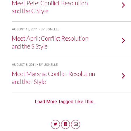
Meet Pete: Conflict Resolution
and the C Style
AUGUST 15, 2011 • BY JONELLE
Meet April: Conflict Resolution
and the S Style
AUGUST 8, 2011 • BY JONELLE
Meet Marsha: Conflict Resolution
and the i Style
Load More Tagged Like This…