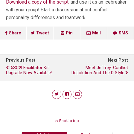
Download a copy of the script
, and use it as an icebreaker
with your group! Start a discussion about conflict,
personality differences and teamwork.
Share
Tweet
Pin
Mail
SMS
Previous Post
Next Post
DiSC® Facilitator Kit
Meet Jeffrey: Conflict
Upgrade Now Available!
Resolution And The D Style
Back to top