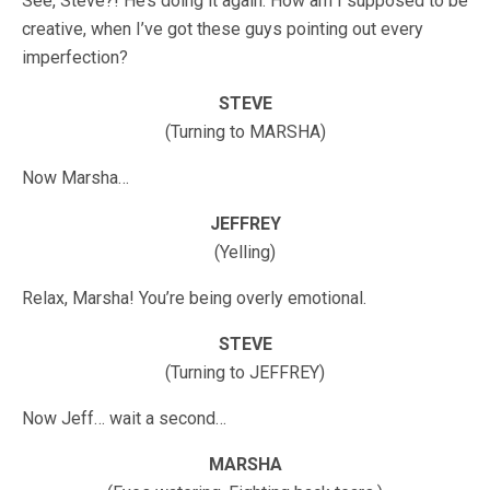
See, Steve?! He’s doing it again. How am I supposed to be
creative, when I’ve got these guys pointing out every
imperfection?
STEVE
(Turning to MARSHA)
Now Marsha…
JEFFREY
(Yelling)
Relax, Marsha! You’re being overly emotional.
STEVE
(Turning to JEFFREY)
Now Jeff… wait a second…
MARSHA