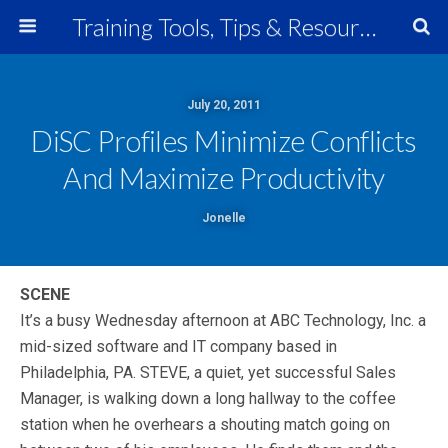
Training Tools, Tips & Resources
July 20, 2011
DiSC Profiles Minimize Conflicts
And Maximize Productivity
Jonelle
SCENE
It’s a busy Wednesday afternoon at ABC Technology, Inc. a
mid-sized software and IT company based in
Philadelphia, PA. STEVE, a quiet, yet successful Sales
Manager, is walking down a long hallway to the coffee
station when he overhears a shouting match going on