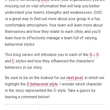
missing out on vital information that will help you better
understand your team’s strengths and weaknesses. DiSC
is a great way to find out more about your group in a fun,
comfortable atmosphere. Your team will learn more about
themselves and how they relate to each other, and you’ll
learn how to effectively manage a team full of varying
behavioral styles.
This blog series will introduce you to each of the
D
,
i
,
S
and
C
styles and how they influenced the characters’
behaviors in our story.
Be sure to be on the lookout for our
next post
, in which we
highlight the
D behavioral style
. I wonder which character
in the story represented the D style. Take a guess by
leaving a comment below!