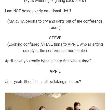
(Eyes watering. Fighting back tears.)
I am NOT being overly emotional, Jeff!
(MARSHA begins to cry and darts out of the conference
room.)
STEVE
(Looking confused, STEVE turns to APRIL who is sitting
quietly at the conference room table.)
April, have you really been in here this whole time?
APRIL
Um… yeah. Should I… still be taking minutes?