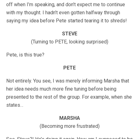
off when I’m speaking, and don’t expect me to continue
with my thought. I hadn’t even gotten halfway through
saying my idea before Pete started tearing it to shreds!
STEVE
(Turning to PETE, looking surprised)
Pete, is this true?
PETE
Not entirely. You see, I was merely informing Marsha that
her idea needs much more fine tuning before being
presented to the rest of the group. For example, when she
states…
MARSHA
(Becoming more frustrated)