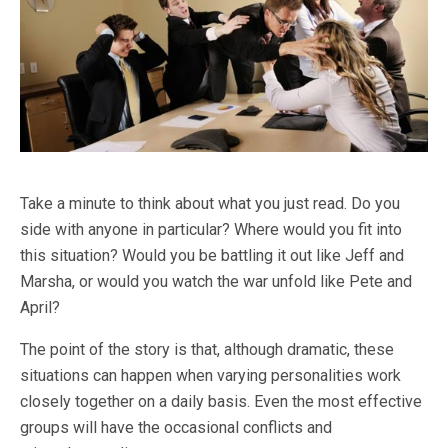
Take a minute to think about what you just read. Do you
side with anyone in particular? Where would you fit into
this situation? Would you be battling it out like Jeff and
Marsha, or would you watch the war unfold like Pete and
April?
The point of the story is that, although dramatic, these
situations can happen when varying personalities work
closely together on a daily basis. Even the most effective
groups will have the occasional conflicts and