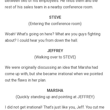
between two of his employees. He finds them and the
rest of his sales team in a nearby conference room.
STEVE
(Entering the conference room)
Woah! What’s going on here? What are you guys fighting
about? I could hear you from down the hall.
JEFFREY
(Walking over to STEVE)
We were originally discussing an idea that Marsha had
come up with, but she became irrational when we pointed
out the flaws in her plan.
MARSHA
(Quickly standing up and pointing at JEFFREY.)
I did not get irrational! That’s just like you, Jeff. You cut me