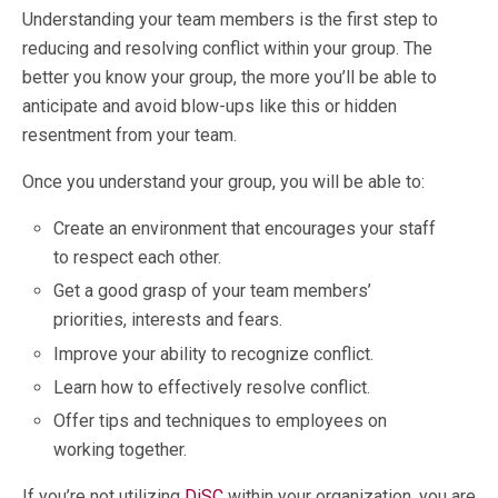
Understanding your team members is the first step to
reducing and resolving conflict within your group. The
better you know your group, the more you’ll be able to
anticipate and avoid blow-ups like this or hidden
resentment from your team.
Once you understand your group, you will be able to:
Create an environment that encourages your staff
to respect each other.
Get a good grasp of your team members’
priorities, interests and fears.
Improve your ability to recognize conflict.
Learn how to effectively resolve conflict.
Offer tips and techniques to employees on
working together.
If you’re not utilizing
DiSC
within your organization, you are