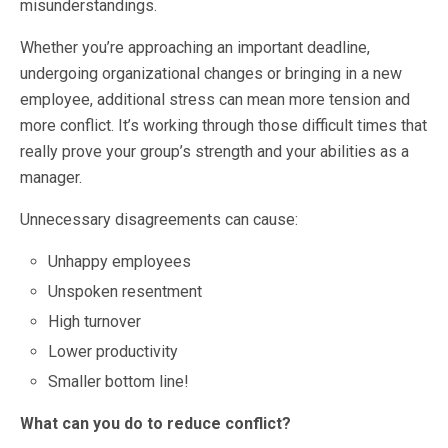
misunderstandings.
Whether you’re approaching an important deadline,
undergoing organizational changes or bringing in a new
employee, additional stress can mean more tension and
more conflict. It’s working through those difficult times that
really prove your group’s strength and your abilities as a
manager.
Unnecessary disagreements can cause:
Unhappy employees
Unspoken resentment
High turnover
Lower productivity
Smaller bottom line!
What can you do to reduce conflict?