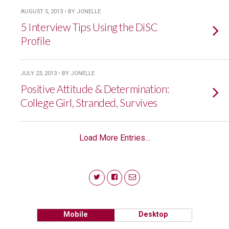
AUGUST 5, 2013 • BY JONELLE
5 Interview Tips Using the DiSC
Profile
JULY 23, 2013 • BY JONELLE
Positive Attitude & Determination:
College Girl, Stranded, Survives
Load More Entries…
Mobile
Desktop