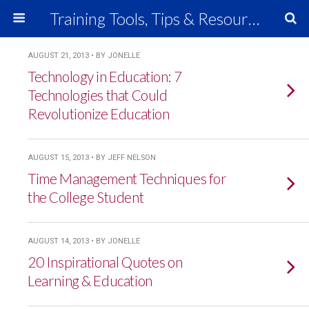
Training Tools, Tips & Resources
AUGUST 21, 2013 • BY JONELLE
Technology in Education: 7
Technologies that Could
Revolutionize Education
AUGUST 15, 2013 • BY JEFF NELSON
Time Management Techniques for
the College Student
AUGUST 14, 2013 • BY JONELLE
20 Inspirational Quotes on
Learning & Education